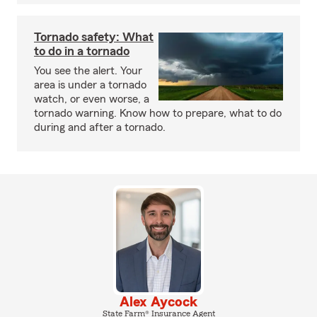
Tornado safety: What
to do in a tornado
You see the alert. Your
area is under a tornado
watch, or even worse, a
tornado warning. Know how to prepare, what to do
during and after a tornado.
Alex Aycock
State Farm® Insurance Agent