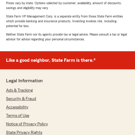
Prices vary by state. Options selected by customer; availability, amount of discounts,
savings and eligibility may vary.
State Farm VP Management Corp. is a separate entity from those State Farm entities
which provide banking and insurance products. Investing involves risk, including
potential for loss.
Neither State Farm nor its agents provide tax or legal advice. Please consult a tax or legal
advisor for advice regarding your personal circumstances.
Like a good neighbor, State Farm is there.®
Legal Information
Ads & Tracking
Security & Fraud
Accessibility
Terms of Use
Notice of Privacy Policy
State Privacy Rights