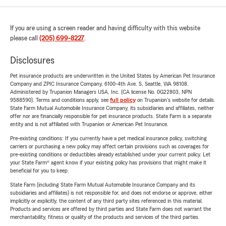
If you are using a screen reader and having difficulty with this website
please call
(205) 699-8227
.
Disclosures
Pet insurance products are underwritten in the United States by American Pet Insurance
Company and ZPIC Insurance Company, 6100-4th Ave. S, Seattle, WA 98108.
Administered by Trupanion Managers USA, Inc. (CA license No. 0G22803, NPN
9588590). Terms and conditions apply, see
full policy
on Trupanion's website for details.
State Farm Mutual Automobile Insurance Company, its subsidiaries and affiliates, neither
offer nor are financially responsible for pet insurance products. State Farm is a separate
entity and is not affiliated with Trupanion or American Pet Insurance.
Pre-existing conditions: If you currently have a pet medical insurance policy, switching
carriers or purchasing a new policy may affect certain provisions such as coverages for
pre-existing conditions or deductibles already established under your current policy. Let
your State Farm® agent know if your existing policy has provisions that might make it
beneficial for you to keep.
State Farm (including State Farm Mutual Automobile Insurance Company and its
subsidiaries and affiliates) is not responsible for, and does not endorse or approve, either
implicitly or explicitly, the content of any third party sites referenced in this material.
Products and services are offered by third parties and State Farm does not warrant the
merchantability, fitness or quality of the products and services of the third parties.