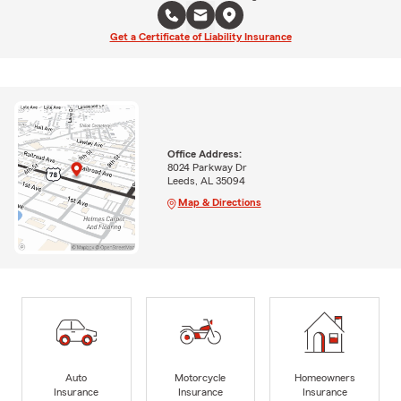
Get a Certificate of Liability Insurance
Office Address:
8024 Parkway Dr
Leeds, AL 35094
Map & Directions
Auto
Motorcycle
Homeowners
Insurance
Insurance
Insurance