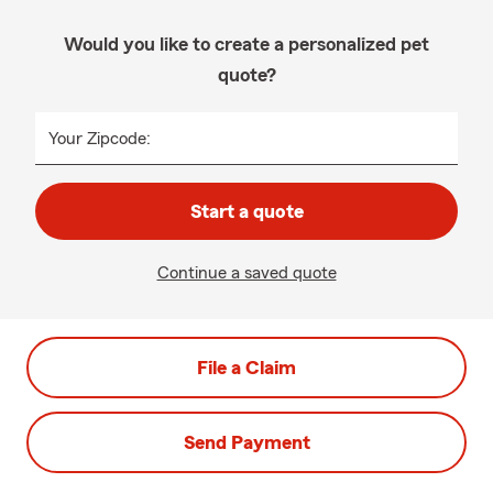
Would you like to create a personalized pet
quote?
Your Zipcode:
Start a quote
Continue a saved quote
File a Claim
Send Payment