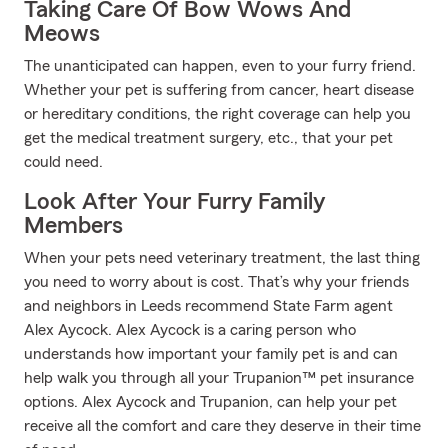
Taking Care Of Bow Wows And
Meows
The unanticipated can happen, even to your furry friend.
Whether your pet is suffering from cancer, heart disease
or hereditary conditions, the right coverage can help you
get the medical treatment surgery, etc., that your pet
could need.
Look After Your Furry Family
Members
When your pets need veterinary treatment, the last thing
you need to worry about is cost. That’s why your friends
and neighbors in Leeds recommend State Farm agent
Alex Aycock. Alex Aycock is a caring person who
understands how important your family pet is and can
help walk you through all your Trupanion™ pet insurance
options. Alex Aycock and Trupanion, can help your pet
receive all the comfort and care they deserve in their time