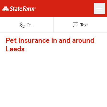
Call
Text
Pet Insurance in and around
Leeds