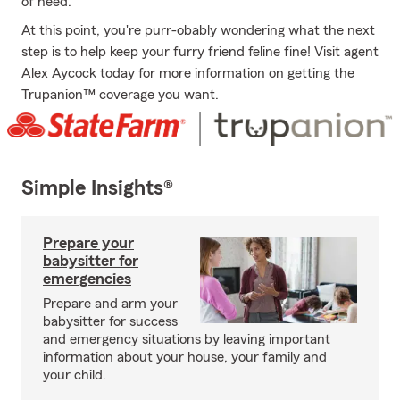
of need.
At this point, you're purr-obably wondering what the next
step is to help keep your furry friend feline fine! Visit agent
Alex Aycock today for more information on getting the
Trupanion™ coverage you want.
Simple Insights®
Prepare your
babysitter for
emergencies
Prepare and arm your
babysitter for success
and emergency situations by leaving important
information about your house, your family and
your child.