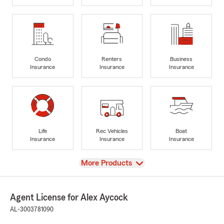
Condo
Renters
Business
Insurance
Insurance
Insurance
Life
Rec Vehicles
Boat
Insurance
Insurance
Insurance
View
More Products
Agent License for Alex Aycock
AL-3003781090