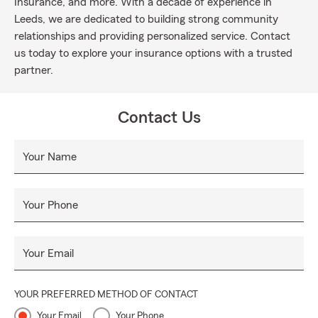
Insurance, and more. With a decade of experience in
Leeds, we are dedicated to building strong community
relationships and providing personalized service. Contact
us today to explore your insurance options with a trusted
partner.
Contact Us
Your Name
Your Phone
Your Email
YOUR PREFERRED METHOD OF CONTACT
Your Email
Your Phone