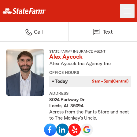
Call
Text
STATE FARM® INSURANCE AGENT
Alex Aycock
Alex Aycock Ins Agency Inc
OFFICE HOURS
Today
9am - 5pm
(Central)
ADDRESS
8024 Parkway Dr
Leeds, AL 35094
Across from the Pants Store and next
to The Monkey's Uncle.