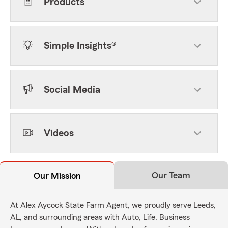
Products
Simple Insights®
Social Media
Videos
Our Team
Our Mission
At Alex Aycock State Farm Agent, we proudly serve Leeds,
AL, and surrounding areas with Auto, Life, Business