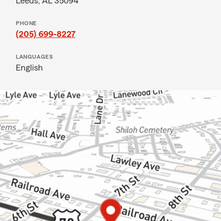
Leeds, AL 35094
PHONE
(205) 699-8227
LANGUAGES
English