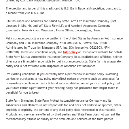
offered by U.S. Bank National Association. Member FDIC.
The creditor and issuer of this credit card is U.S. Bank National Association, pursuant to
a license from Visa U.S.A. Inc.
Life Insurance and annuities are issued by State Farm Life Insurance Company. (Not
Licensed in MA, NY, and WI) State Farm Life and Accident Assurance Company
(Licensed in New York and Wisconsin) Home Office, Bloomington, Illinois.
Pet insurance products are underwritten in the United States by American Pet Insurance
Company and ZPIC Insurance Company, 6100-4th Ave. S, Seattle, WA 98108.
Administered by Trupanion Managers USA, Inc. (CA license No. 0G22803, NPN
9588590). Terms and conditions apply, see
full policy
on Trupanion's website for details.
State Farm Mutual Automobile Insurance Company, its subsidiaries and affiliates, neither
offer nor are financially responsible for pet insurance products. State Farm is a separate
entity and is not affiliated with Trupanion or American Pet Insurance.
Pre-existing conditions: If you currently have a pet medical insurance policy, switching
carriers or purchasing a new policy may affect certain provisions such as coverages for
pre-existing conditions or deductibles already established under your current policy. Let
your State Farm® agent know if your existing policy has provisions that might make it
beneficial for you to keep.
State Farm (including State Farm Mutual Automobile Insurance Company and its
subsidiaries and affiliates) is not responsible for, and does not endorse or approve, either
implicitly or explicitly, the content of any third party sites referenced in this material.
Products and services are offered by third parties and State Farm does not warrant the
merchantability, fitness or quality of the products and services of the third parties.