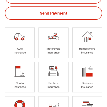
Send Payment
Auto
Motorcycle
Homeowners
Insurance
Insurance
Insurance
Condo
Renters
Business
Insurance
Insurance
Insurance