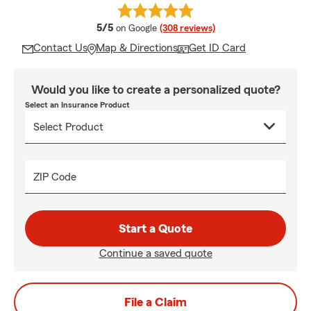
average rating
5/5
on Google
(308 reviews)
Contact Us
Map & Directions
Get ID Card
Would you like to create a personalized quote?
Select an Insurance Product
ZIP Code
Start a Quote
Continue a saved quote
File a Claim