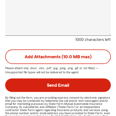
1000 characters left
Add Attachments (10.0 MB max)
Please attach only
.docx, .xlsx, .pdf, .jpg, .jpeg, .png, .gif, or .txt
file(s) —
Unsupported file types will not be delivered to the agent.
Send Email
By filling out the form, you are providing express consent by electronic signature
that you may be contacted by telephone (via call and/or text messages) and/or
email for marketing purposes by State Farm Mutual Automobile Insurance
Company, its subsidiaries and affiliates ("State Farm") or an independent
contractor State Farm agent regarding insurance products and services using
the phone number and/or email address you have provided to State Farm, even