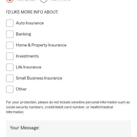
I'D LIKE MORE INFO ABOUT:
Auto Insurance
Banking
Home & Property Insurance
Investments
Life Insurance
Small Business Insurance
Other
For your protection, please do not include sensitive personal information such as
social security numbers, credit/debit card number, or health/medical
information.
Your Message: