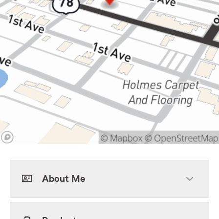
About Me