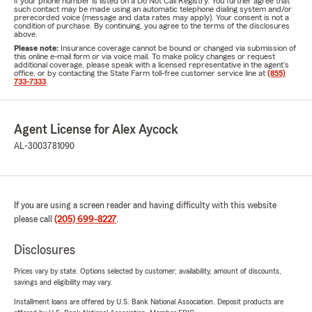
if your phone number is listed on a Do Not Call Registry. You further agree that
such contact may be made using an automatic telephone dialing system and/or
prerecorded voice (message and data rates may apply). Your consent is not a
condition of purchase. By continuing, you agree to the terms of the disclosures
above.
Please note:
Insurance coverage cannot be bound or changed via submission of
this online e-mail form or via voice mail. To make policy changes or request
additional coverage, please speak with a licensed representative in the agent's
office, or by contacting the State Farm toll-free customer service line at
(855)
733-7333
.
Agent License for Alex Aycock
AL-3003781090
If you are using a screen reader and having difficulty with this website
please call
(205) 699-8227
.
Disclosures
Prices vary by state. Options selected by customer; availability, amount of discounts,
savings and eligibility may vary.
Installment loans are offered by U.S. Bank National Association. Deposit products are