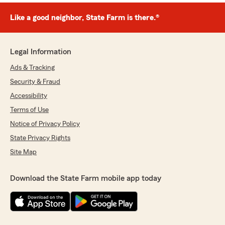
Like a good neighbor, State Farm is there.®
Legal Information
Ads & Tracking
Security & Fraud
Accessibility
Terms of Use
Notice of Privacy Policy
State Privacy Rights
Site Map
Download the State Farm mobile app today