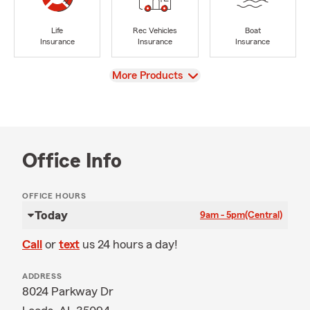
Life
Rec Vehicles
Boat
Insurance
Insurance
Insurance
View
More Products
Office Info
OFFICE HOURS
Today
9am - 5pm
(Central)
Call
or
text
us 24 hours a day!
ADDRESS
8024 Parkway Dr